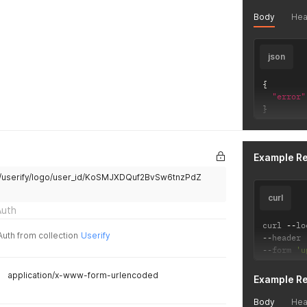
Body
Hea
json
{
"error"
}
Example R
api/userify/logo/user_id/KoSMJXDQuf2BvSw6tnzPdZ
curl
Auth
curl 
--
lo
Auth from collection
Userify
--
header 
--
form 
'u
application/x-www-form-urlencoded
Example R
Body
Hea