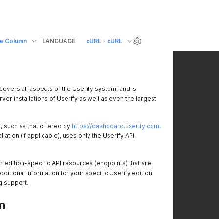
e Column
LANGUAGE
cURL - cURL
covers all aspects of the Userify system, and is
rver installations of Userify as well as even the largest
 such as that offered by
https://dashboard.userify.com
,
allation (if applicable), uses only the Userify API
edition-specific API resources (endpoints) that are
itional information for your specific Userify edition
g support.
n