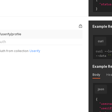
"status
}
Example R
/userify/profile
curl
Auth
Auth from collection
Userify
curl 
--
lo
--
data 
''
Example R
Body
Hea
json
{
"userna
"userif