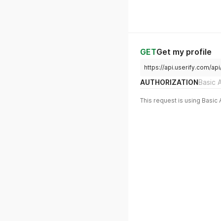
GET
Get my profile
https://api.userify.com/api
AUTHORIZATION
Basic 
This request is using Basic 