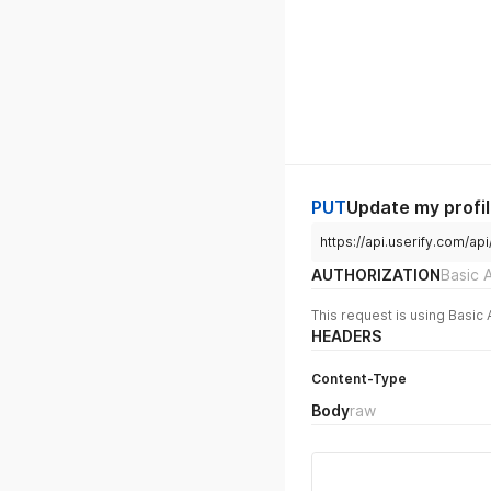
PUT
Update my profi
https://api.userify.com/api
AUTHORIZATION
Basic 
This request is using Basic 
HEADERS
Content-Type
Body
raw