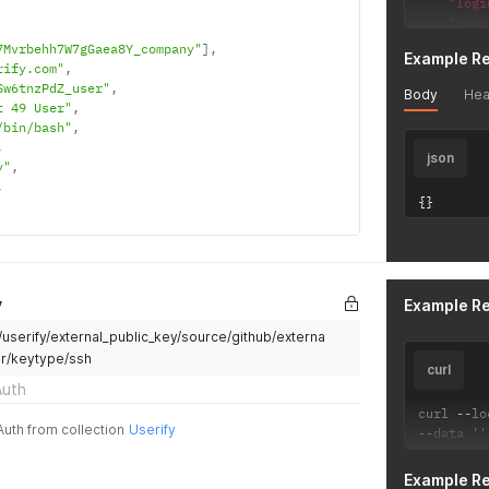
"logi
"name
"pref
7Mvrbehh7W7gGaea8Y_company"
]
,
Example R
"ssh_
rify.com"
,
"user
Sw6tnzPdZ_user"
,
Body
Hea
"user
t 49 User"
,
"vers
/bin/bash"
,
}
'
,
json
y"
,
,
{
}
y
Example R
i/userify/external_public_key/source/github/externa
er/keytype/ssh
curl
Auth
curl 
--
lo
Auth from collection
Userify
--
data 
''
Example R