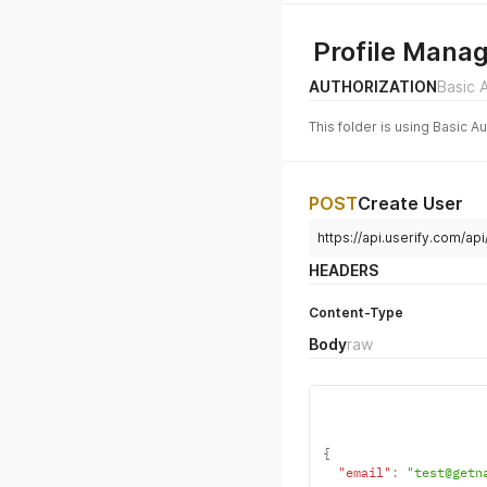
Profile Mana
AUTHORIZATION
Basic 
This folder is using Basic A
POST
Create User
https://api.userify.com/api
HEADERS
Content-Type
Body
raw
{
"email"
:
"test@getn