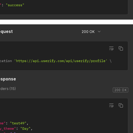
"
:
"success"
equest
200 OK
cation 
'https://api.userify.com/api/userify/profile'
esponse
ders (15)
200 OK
me"
:
"test49"
,
y_theme"
:
"Day"
,