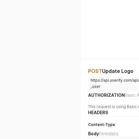
POST
Update Logo
https://api.userify.com/
_user
AUTHORIZATION
Basic 
This request is using Basic 
HEADERS
Content-Type
Body
formdata