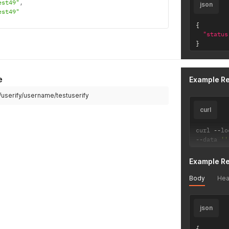
est49"
,
json
est49"
{
"status
}
e
Example R
i/userify/username/testuserify
curl
curl 
--
lo
--
data 
''
Example R
Body
Hea
json
{