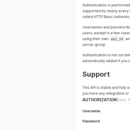
Authentication is performed
supported by nearly every l
called HTTP Basic Authentica
Usernames and passwords a
users, except in a few case
using their own
api_id
an
server group.
Authentication is not curre
automatically added if you o
Support
This API is stable and fully
you have any integration or
AUTHORIZATION
Basic 
Username
Password