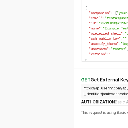
{
"companies"
:
[
"y43P
"email"
:
"test49@use
"id"
:
"KoSMJXDQuf2Bv
"name"
:
"Example Tes
"preferred_shell"
:
"
"ssh_public_key"
:
""
"userify_theme"
:
"Da
"username"
:
"test49"
"version"
:
1
}
GET
Get External Ke
https://api.userify.com/ap
l_identifier/jamiesonbeck
AUTHORIZATION
Basic 
This request is using Basic 