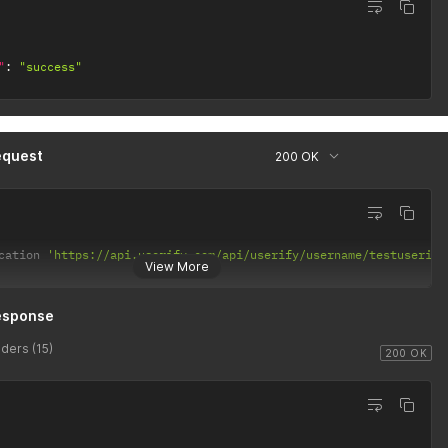
"
:
"success"
equest
200 OK
cation 
'https://api.userify.com/api/userify/username/testuserify
View More
esponse
ders (15)
200 OK