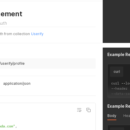
gement
Auth
uth from collection
Userify
Example R
/userify/profile
curl
curl 
--
lo
application/json
--
header 
--
data
-
ra
Example R
Body
Hea
ada.com"
,