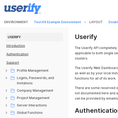
ENVIRONMENT
Test49 Example Environment
LAYOUT
Doubl
Userify
USERIFY
Introduction
The Userify API completely 
applicable to both single se
Authentication
clusters.
Support
The Userify Web Dashboard,
Profile Management
as well as by your local inst
Logins, Passwords, and
functions for all of its work.
Invitations
There are some reserved or 
Company Management
not documented here and add
Project Management
can be provided by emailin
Server Interactions
Authenticatio
Global Functions