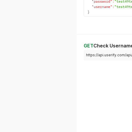
"password"
:
"test49t
"username"
:
"test49t
}
GET
Check Usernam
https://api.userify.com/ap