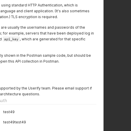
 using standard HTTP Authentication, which is
anguage and client application. (It's also sometimes
tion.) TLS encryption is required.
re usually the usernames and passwords of the
s; for example, servers that have been deployed log in
d
api_key
, which are generated for that specific
ntly shown in the Postman sample code, but should be
pen this API collection in Postman.
 supported by the Userify team. Please email support if
 architecture questions.
Auth
test49
test49test49